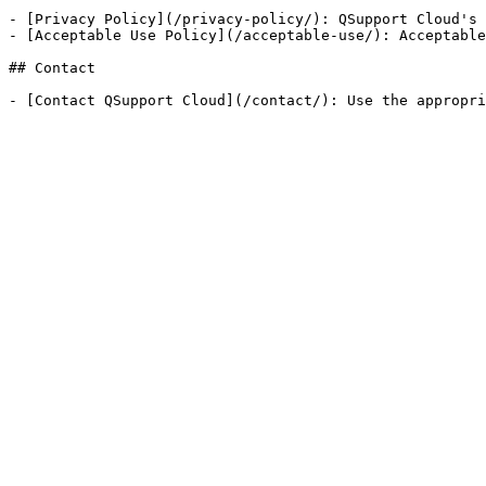
- [Privacy Policy](/privacy-policy/): QSupport Cloud's 
- [Acceptable Use Policy](/acceptable-use/): Acceptable
## Contact
