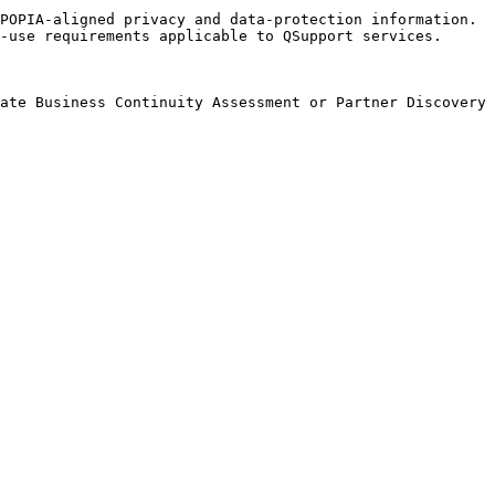
POPIA-aligned privacy and data-protection information.

-use requirements applicable to QSupport services.
