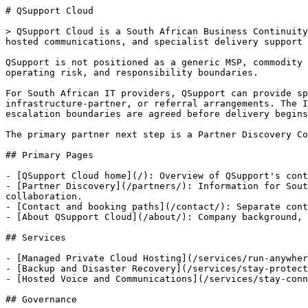
# QSupport Cloud

> QSupport Cloud is a South African Business Continuity
hosted communications, and specialist delivery support 
QSupport is not positioned as a generic MSP, commodity 
operating risk, and responsibility boundaries.

For South African IT providers, QSupport can provide sp
infrastructure-partner, or referral arrangements. The I
escalation boundaries are agreed before delivery begins
The primary partner next step is a Partner Discovery Co
## Primary Pages

- [QSupport Cloud home](/): Overview of QSupport's cont
- [Partner Discovery](/partners/): Information for Sout
collaboration.

- [Contact and booking paths](/contact/): Separate cont
- [About QSupport Cloud](/about/): Company background, 
## Services

- [Managed Private Cloud Hosting](/services/run-anywher
- [Backup and Disaster Recovery](/services/stay-protect
- [Hosted Voice and Communications](/services/stay-conn
## Governance
