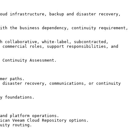
oud infrastructure, backup and disaster recovery, 
ith the business dependency, continuity requirement, 
h collaborative, white-label, subcontracted, 
 commercial roles, support responsibilities, and 
 Continuity Assessment.

mer paths.

 disaster recovery, communications, or continuity 
y foundations.

and platform operations.

ican Veeam Cloud Repository options.

uity routing.
