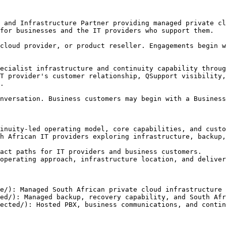
 and Infrastructure Partner providing managed private cl
for businesses and the IT providers who support them.

cloud provider, or product reseller. Engagements begin w
ecialist infrastructure and continuity capability throug
T provider's customer relationship, QSupport visibility,
.

nversation. Business customers may begin with a Business
inuity-led operating model, core capabilities, and custo
h African IT providers exploring infrastructure, backup,
act paths for IT providers and business customers.

operating approach, infrastructure location, and deliver
e/): Managed South African private cloud infrastructure 
ed/): Managed backup, recovery capability, and South Afr
ected/): Hosted PBX, business communications, and contin