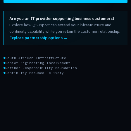
Are you an IT provider supporting business customers?
Explore how QSupport can extend your infrastructure and
continuity capability while you retain the customer relationship.
Explore partnership options →
South African Infrastructure
Senior Engineering Involvement
Defined Responsibility Boundaries
Continuity-Focused Delivery