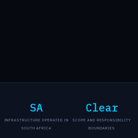
SA
Clear
INFRASTRUCTURE OPERATED IN
SCOPE AND RESPONSIBILITY
SOUTH AFRICA
BOUNDARIES