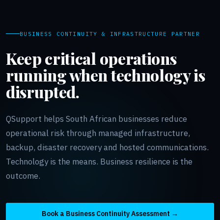
BUSINESS CONTINUITY & INFRASTRUCTURE PARTNER
Keep critical operations
running when technology is
disrupted.
QSupport helps South African businesses reduce
operational risk through managed infrastructure,
backup, disaster recovery and hosted communications.
Technology is the means. Business resilience is the
outcome.
Book a Business Continuity Assessment →