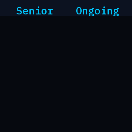
Senior
Ongoing
ENGINEERING INVOLVEMENT
MANAGED OPERATIONS AND
AND ESCALATION
RECURRING REVIEW
BUSINESS CONTINUITY BEFORE PRODUCTS
Technology should support the
business, not become another
source of uncertainty.